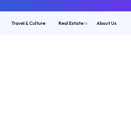
Travel & Culture
Real Estate
About Us