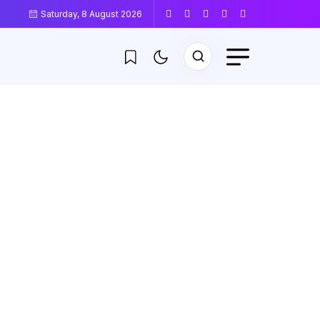
Saturday, 8 August 2026