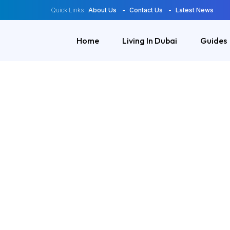
Quick Links:
About Us
Contact Us
Latest News
Home
Living In Dubai
Guides