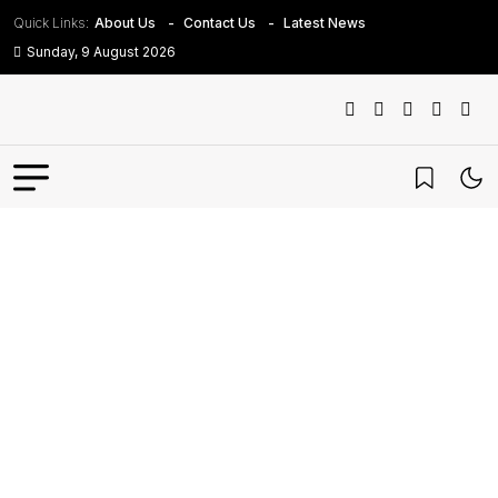
Quick Links:
About Us
Contact Us
Latest News
Sunday, 9 August 2026