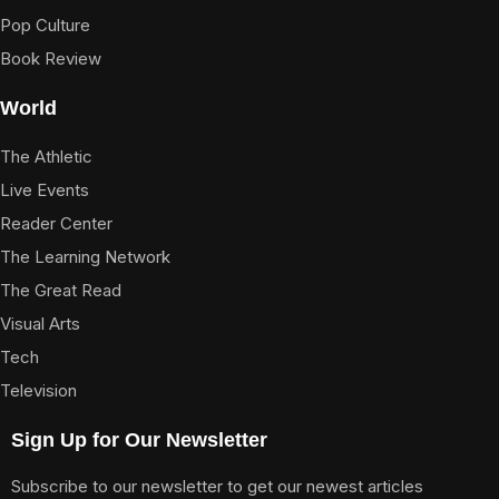
Pop Culture
Book Review
World
The Athletic
Live Events
Reader Center
The Learning Network
The Great Read
Visual Arts
Tech
Television
Sign Up for Our Newsletter
Subscribe to our newsletter to get our newest articles