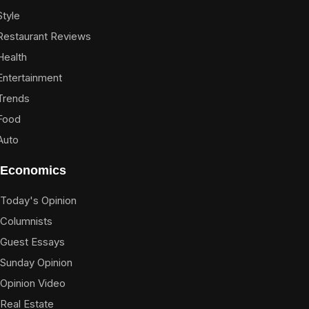
Style
Restaurant Reviews
Health
Entertainment
Trends
Food
Auto
Economics
Today's Opinion
Columnists
Guest Essays
Sunday Opinion
Opinion Video
Real Estate