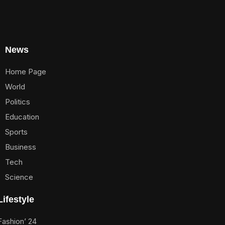
News
Home Page
World
Politics
Education
Sports
Business
Tech
Science
Lifestyle
Fashion’ 24